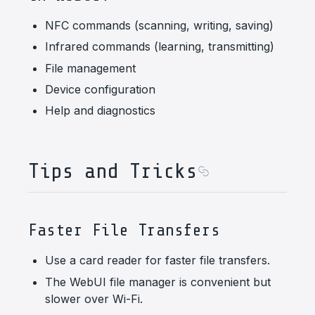
NFC commands (scanning, writing, saving)
Infrared commands (learning, transmitting)
File management
Device configuration
Help and diagnostics
Tips and Tricks
Faster File Transfers
Use a card reader for faster file transfers.
The WebUI file manager is convenient but
slower over Wi-Fi.