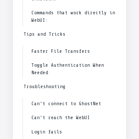
Commands that work directly in
WebUI:
Tips and Tricks
Faster File Transfers
Toggle Authentication When
Needed
Troubleshooting
Can’t connect to GhostNet
Can’t reach the WebUI
Login fails