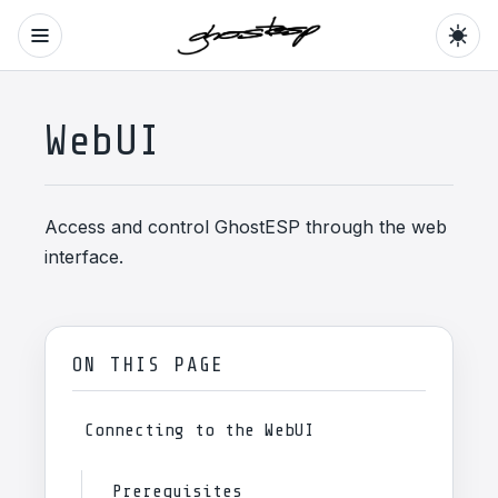
WebUI
Access and control GhostESP through the web
interface.
ON THIS PAGE
Connecting to the WebUI
Prerequisites