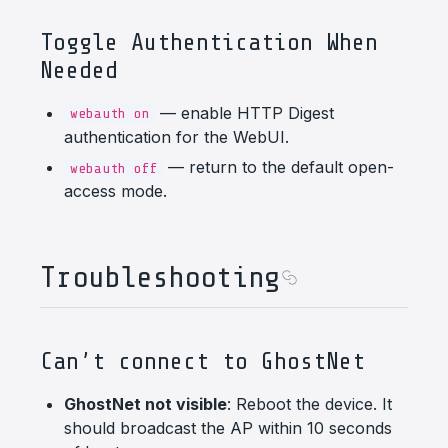
Toggle Authentication When
Needed
— enable HTTP Digest
webauth on
authentication for the WebUI.
— return to the default open-
webauth off
access mode.
Troubleshooting
Can’t connect to GhostNet
GhostNet not visible
: Reboot the device. It
should broadcast the AP within 10 seconds