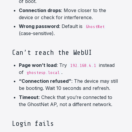
of boot.
Connection drops
: Move closer to the
device or check for interference.
Wrong password
: Default is
GhostNet
(case-sensitive).
Can’t reach the WebUI
Page won’t load
: Try
instead
192.168.4.1
of
.
ghostesp.local
“Connection refused”
: The device may still
be booting. Wait 10 seconds and refresh.
Timeout
: Check that you’re connected to
the GhostNet AP, not a different network.
Login fails