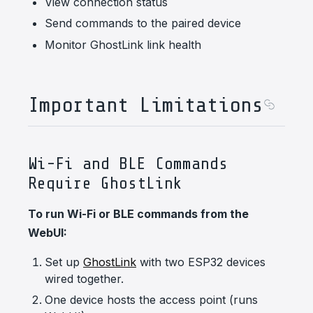
View connection status
Send commands to the paired device
Monitor GhostLink link health
Important Limitations
Wi-Fi and BLE Commands
Require GhostLink
To run Wi-Fi or BLE commands from the
WebUI:
Set up
GhostLink
with two ESP32 devices
wired together.
One device hosts the access point (runs