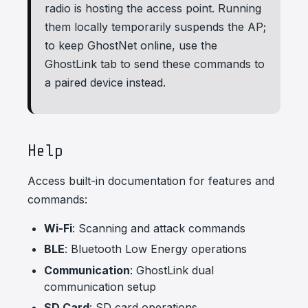
radio is hosting the access point. Running
them locally temporarily suspends the AP;
to keep GhostNet online, use the
GhostLink tab to send these commands to
a paired device instead.
Help
Access built-in documentation for features and
commands:
Wi-Fi
: Scanning and attack commands
BLE
: Bluetooth Low Energy operations
Communication
: GhostLink dual
communication setup
SD Card
: SD card operations