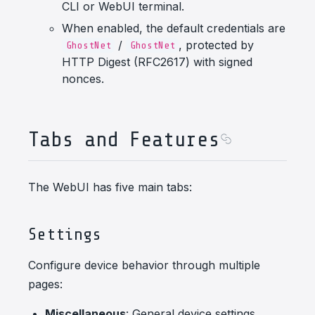
CLI or WebUI terminal.
When enabled, the default credentials are
/
, protected by
GhostNet
GhostNet
HTTP Digest (RFC2617) with signed
nonces.
Tabs and Features
The WebUI has five main tabs:
Settings
Configure device behavior through multiple
pages:
Miscellaneous
: General device settings