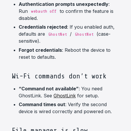
Authentication prompts unexpectedly
:
Run
to confirm the feature is
webauth off
disabled.
Credentials rejected
: If you enabled auth,
defaults are
/
(case-
GhostNet
GhostNet
sensitive).
Forgot credentials
: Reboot the device to
reset to defaults.
Wi-Fi commands don’t work
“Command not available”
: You need
GhostLink. See
GhostLink
for setup.
Command times out
: Verify the second
device is wired correctly and powered on.
File manager is slow