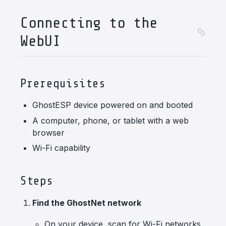
Connecting to the
WebUI
Prerequisites
GhostESP device powered on and booted
A computer, phone, or tablet with a web
browser
Wi-Fi capability
Steps
Find the GhostNet network
On your device, scan for Wi-Fi networks