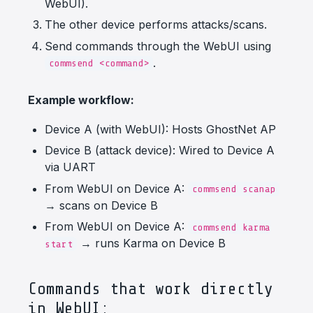
WebUI).
The other device performs attacks/scans.
Send commands through the WebUI using
.
commsend <command>
Example workflow:
Device A (with WebUI): Hosts GhostNet AP
Device B (attack device): Wired to Device A
via UART
From WebUI on Device A:
commsend scanap
→ scans on Device B
From WebUI on Device A:
commsend karma
→ runs Karma on Device B
start
Commands that work directly
in WebUI: