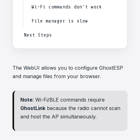
Wi-Fi commands don’t work
File manager is slow
Next Steps
The WebUI allows you to configure GhostESP
and manage files from your browser.
Note
: Wi-Fi/BLE commands require
GhostLink
because the radio cannot scan
and host the AP simultaneously.