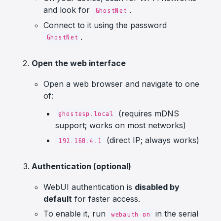
and look for
.
GhostNet
Connect to it using the password
.
GhostNet
Open the web interface
Open a web browser and navigate to one
of:
(requires mDNS
ghostesp.local
support; works on most networks)
(direct IP; always works)
192.168.4.1
Authentication (optional)
WebUI authentication is
disabled by
default
for faster access.
To enable it, run
in the serial
webauth on