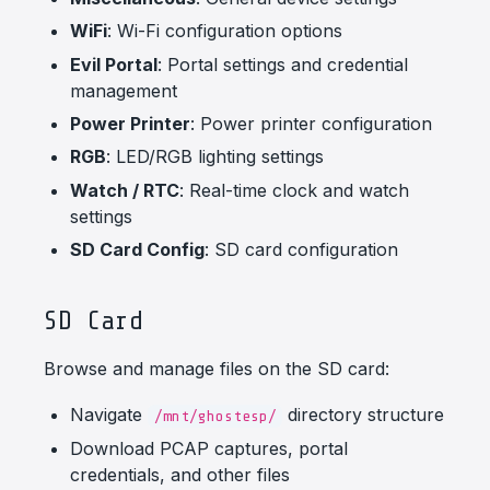
WiFi
: Wi-Fi configuration options
Evil Portal
: Portal settings and credential
management
Power Printer
: Power printer configuration
RGB
: LED/RGB lighting settings
Watch / RTC
: Real-time clock and watch
settings
SD Card Config
: SD card configuration
SD Card
Browse and manage files on the SD card:
Navigate
directory structure
/mnt/ghostesp/
Download PCAP captures, portal
credentials, and other files