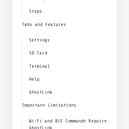
Steps
Tabs and Features
Settings
SD Card
Terminal
Help
GhostLink
Important Limitations
Wi-Fi and BLE Commands Require
GhostLink