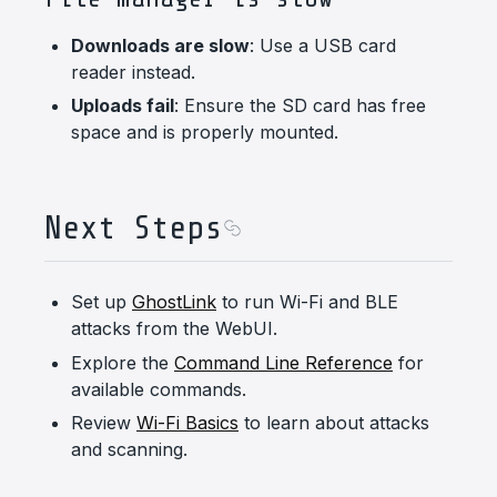
Downloads are slow
: Use a USB card
reader instead.
Uploads fail
: Ensure the SD card has free
space and is properly mounted.
Next Steps
Set up
GhostLink
to run Wi-Fi and BLE
attacks from the WebUI.
Explore the
Command Line Reference
for
available commands.
Review
Wi-Fi Basics
to learn about attacks
and scanning.