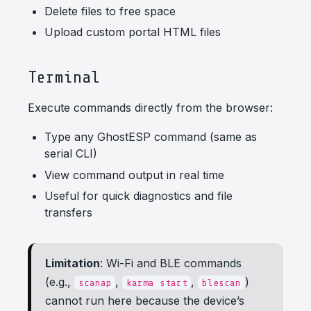
Delete files to free space
Upload custom portal HTML files
Terminal
Execute commands directly from the browser:
Type any GhostESP command (same as
serial CLI)
View command output in real time
Useful for quick diagnostics and file
transfers
Limitation
: Wi-Fi and BLE commands
(e.g.,
,
,
)
scanap
karma start
blescan
cannot run here because the device’s