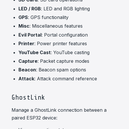
LED / RGB
: LED and RGB lighting
GPS
: GPS functionality
Misc
: Miscellaneous features
Evil Portal
: Portal configuration
Printer
: Power printer features
YouTube Cast
: YouTube casting
Capture
: Packet capture modes
Beacon
: Beacon spam options
Attack
: Attack command reference
GhostLink
Manage a GhostLink connection between a
paired ESP32 device: